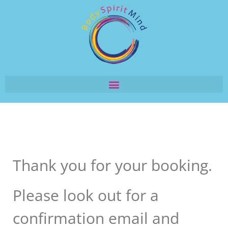
Thank you for your booking.
Please look out for a
confirmation email and