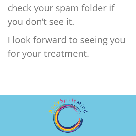
check your spam folder if
you don’t see it.
I look forward to seeing you
for your treatment.