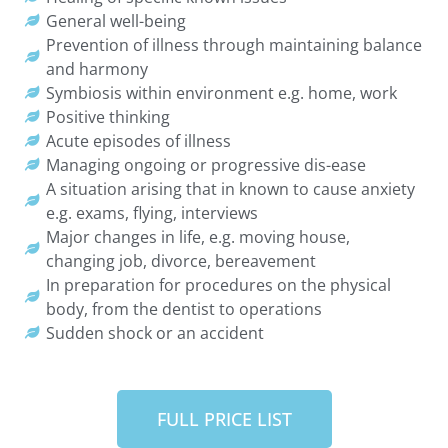
General well-being
Prevention of illness through maintaining balance
and harmony
Symbiosis within environment e.g. home, work
Positive thinking
Acute episodes of illness
Managing ongoing or progressive dis-ease
A situation arising that in known to cause anxiety
e.g. exams, flying, interviews
Major changes in life, e.g. moving house,
changing job, divorce, bereavement
In preparation for procedures on the physical
body, from the dentist to operations
Sudden shock or an accident
FULL PRICE LIST