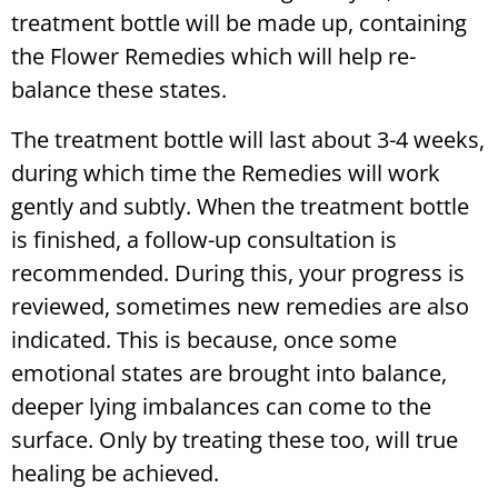
treatment bottle will be made up, containing
the Flower Remedies which will help re-
balance these states.
The treatment bottle will last about 3-4 weeks,
during which time the Remedies will work
gently and subtly. When the treatment bottle
is finished, a follow-up consultation is
recommended. During this, your progress is
reviewed, sometimes new remedies are also
indicated. This is because, once some
emotional states are brought into balance,
deeper lying imbalances can come to the
surface. Only by treating these too, will true
healing be achieved.