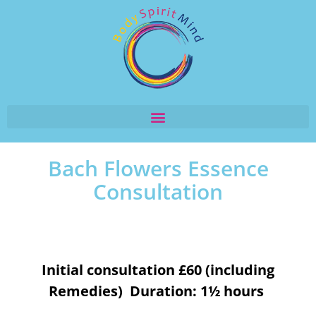
Bach Flowers Essence
Consultation
Initial consultation £60 (including
Remedies) Duration: 1½ hours