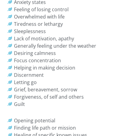
Anxiety states
Feeling of losing control
Overwhelmed with life
Tiredness or lethargy
Sleeplessness
Lack of motivation, apathy
Generally feeling under the weather
Desiring calmness
Focus concentration
Helping in making decision
Discernment
Letting go
Grief, bereavement, sorrow
Forgiveness, of self and others
Guilt
Opening potential
Finding life path or mission
Healing of specific known issues