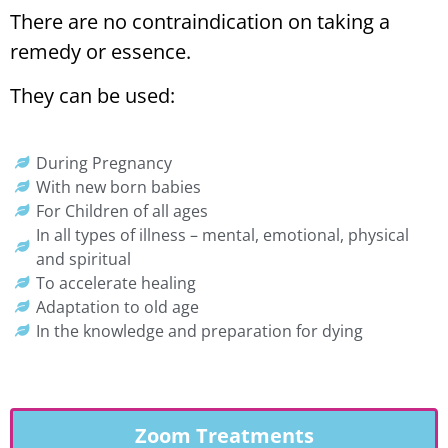
There are no contraindication on taking a
remedy or essence.
They can be used:
During Pregnancy
With new born babies
For Children of all ages
In all types of illness – mental, emotional, physical
and spiritual
To accelerate healing
Adaptation to old age
In the knowledge and preparation for dying
Zoom Treatments