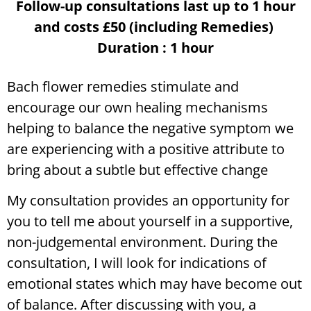
Follow-up consultations last up to 1 hour
and costs £50 (including Remedies)
Duration : 1 hour
Bach flower remedies stimulate and
encourage our own healing mechanisms
helping to balance the negative symptom we
are experiencing with a positive attribute to
bring about a subtle but effective change
My consultation provides an opportunity for
you to tell me about yourself in a supportive,
non-judgemental environment. During the
consultation, I will look for indications of
emotional states which may have become out
of balance. After discussing with you, a