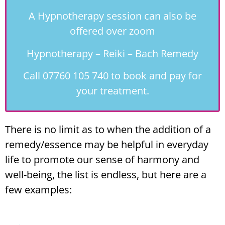
A Hypnotherapy session can also be
offered over zoom
Hypnotherapy – Reiki – Bach Remedy
Call 07760 105 740 to book and pay for
your treatment.
There is no limit as to when the addition of a
remedy/essence may be helpful in everyday
life to promote our sense of harmony and
well-being, the list is endless, but here are a
few examples: