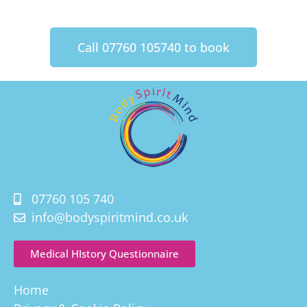
Call 07760 105740 to book
07760 105 740
info@bodyspiritmind.co.uk
Medical HIstory Questionnaire
Home