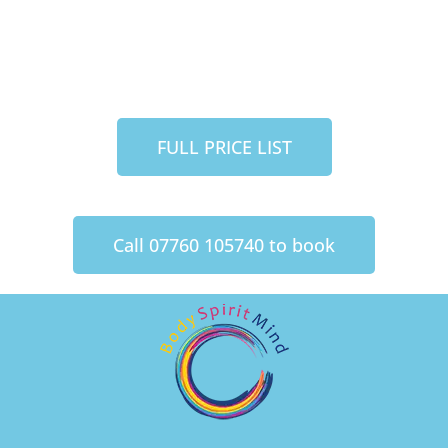
FULL PRICE LIST
Call 07760 105740 to book