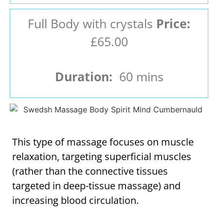
Full Body with crystals
Price:
£65.00
Duration:
60 mins
This type of massage focuses on muscle
relaxation, targeting superficial muscles
(rather than the connective tissues
targeted in deep-tissue massage) and
increasing blood circulation.