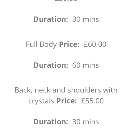
Duration:
30 mins
Full Body
Price:
£60.00
Duration:
60 mins
Back, neck and shoulders with
crystals
Price:
£55.00
Duration:
30 mins