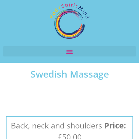
Swedish Massage
Back, neck and shoulders
Price:
£50.00