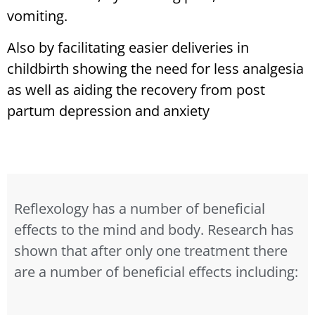
vomiting.
Also by facilitating easier deliveries in
childbirth showing the need for less analgesia
as well as aiding the recovery from post
partum depression and anxiety
Reflexology has a number of beneficial
effects to the mind and body. Research has
shown that after only one treatment there
are a number of beneficial effects including: