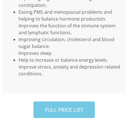
constipation.
Easing PMS and menopausal problems and
helping to balance hormone production.
Improves the function of the immune system
and lymphatic functions.
Improving circulation, cholesterol and blood
sugar balance.
Improves sleep.
Help to increase or balance energy levels.
Improve stress, anxiety and depression related
conditions.
FULL PRICE LIST