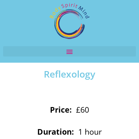
Reflexology
Price:
£60
Duration:
1 hour