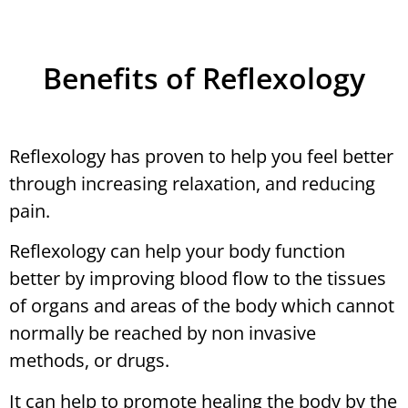
Benefits of Reflexology
Reflexology has proven to help you feel better
through increasing relaxation, and reducing
pain.
Reflexology can help your body function
better by improving blood flow to the tissues
of organs and areas of the body which cannot
normally be reached by non invasive
methods, or drugs.
It can help to promote healing the body by the