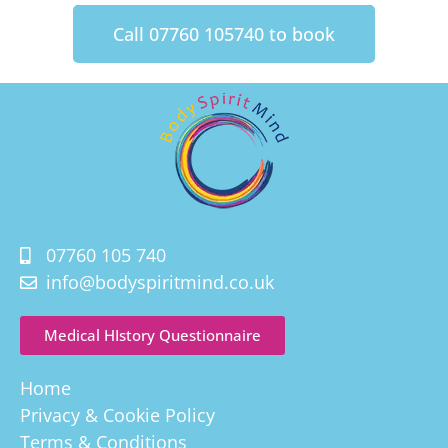
Call 07760 105740 to book
07760 105 740
info@bodyspiritmind.co.uk
Medical HIstory Questionnaire
Home
Privacy & Cookie Policy
Terms & Conditions