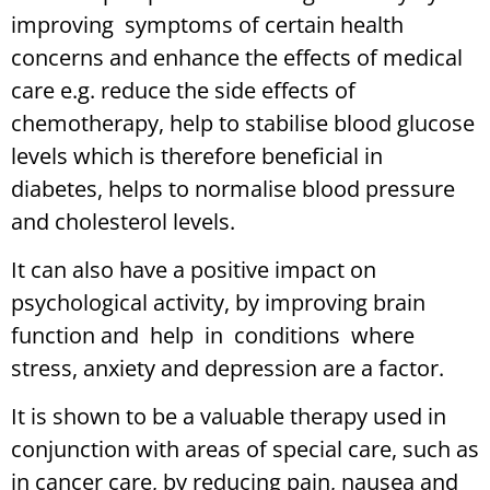
improving symptoms of certain health
concerns and enhance the effects of medical
care e.g. reduce the side effects of
chemotherapy, help to stabilise blood glucose
levels which is therefore beneficial in
diabetes, helps to normalise blood pressure
and cholesterol levels.
It can also have a positive impact on
psychological activity, by improving brain
function and help in conditions where
stress, anxiety and depression are a factor.
It is shown to be a valuable therapy used in
conjunction with areas of special care, such as
in cancer care, by reducing pain, nausea and