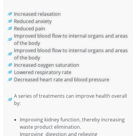
Increased relaxation
Reduced anxiety
Reduced pain
Improved blood flow to internal organs and areas
of the body
Improved blood flow to internal organs and areas
of the body
Increased oxygen saturation
Lowered respiratory rate
Decreased heart rate and blood pressure
A series of treatments can improve health overall
by:
Improving kidney function, thereby increasing
waste product elimination.
Improving digestion and relieving